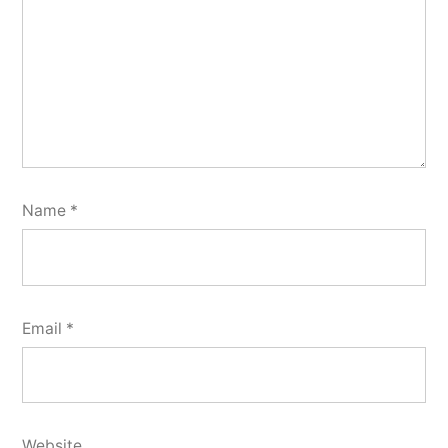
Name
*
Email
*
Website