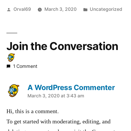
Posted
Posted
Orval69
March 3, 2020
Uncategorized
by
in
Join the Conversation
1 Comment
A WordPress Commenter
says:
March 3, 2020 at 3:43 am
Hi, this is a comment.
To get started with moderating, editing, and