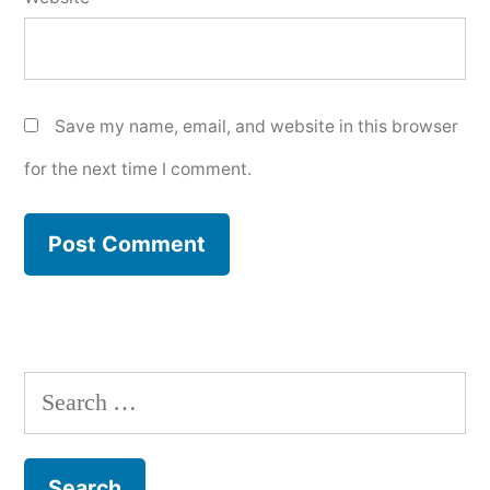
Save my name, email, and website in this browser
for the next time I comment.
Search
for: