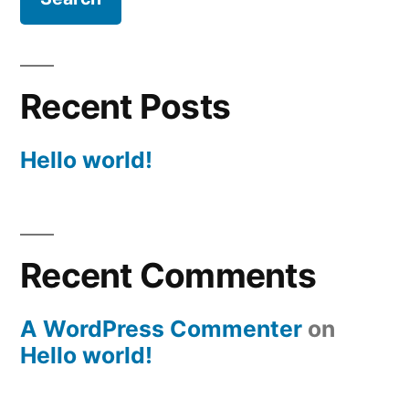
Recent Posts
Hello world!
Recent Comments
A WordPress Commenter
on
Hello world!