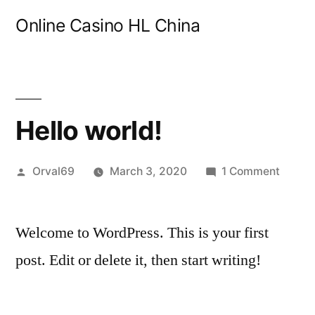
Skip
Online Casino HL China
to
content
Hello world!
Posted
on
Orval69
March 3, 2020
1 Comment
by
Hello
world!
Welcome to WordPress. This is your first
post. Edit or delete it, then start writing!