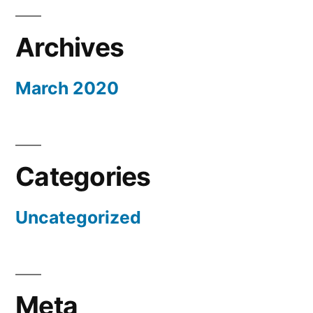
Archives
March 2020
Categories
Uncategorized
Meta