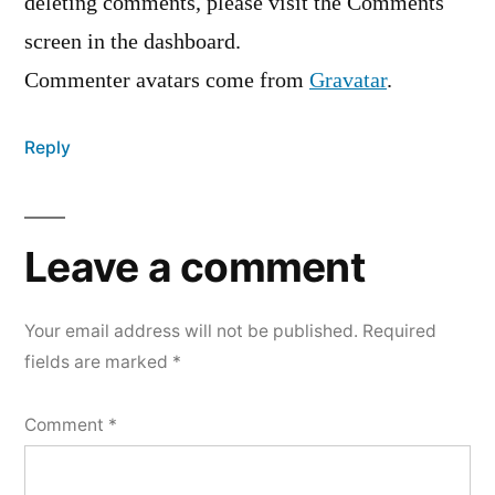
deleting comments, please visit the Comments
screen in the dashboard.
Commenter avatars come from
Gravatar
.
Reply
Leave a comment
Your email address will not be published.
Required
fields are marked
*
Comment
*